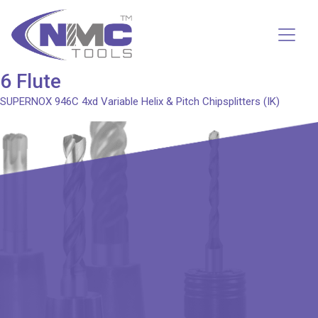
6 Flute
SUPERNOX 946C
4xd Variable Helix & Pitch Chipsplitters (IK)