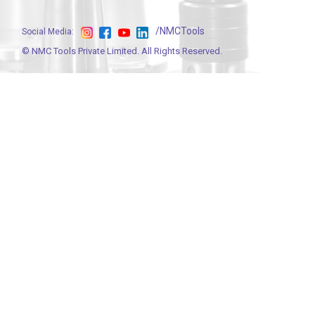
/NMCTools
Social Media:
©
NMC Tools Private Limited
. All Rights Reserved.